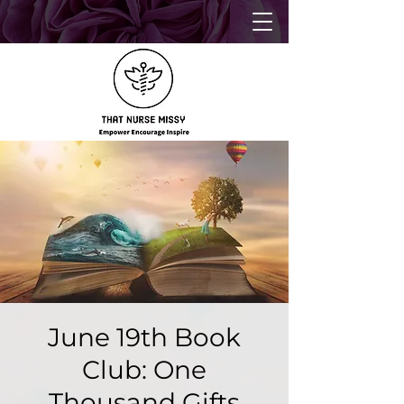
June 19th Book
Club: One
Thousand Gifts