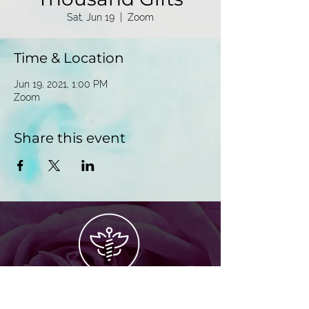
Sat, Jun 19
  |  
Zoom
Time & Location
Jun 19, 2021, 1:00 PM
Zoom
Share this event